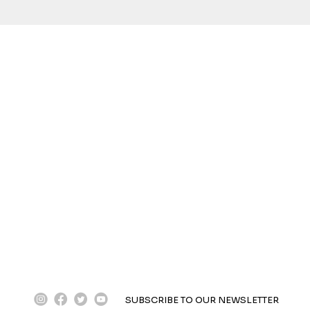
instagram
facebook
twitter
youtube
SUBSCRIBE TO OUR NEWSLETTER