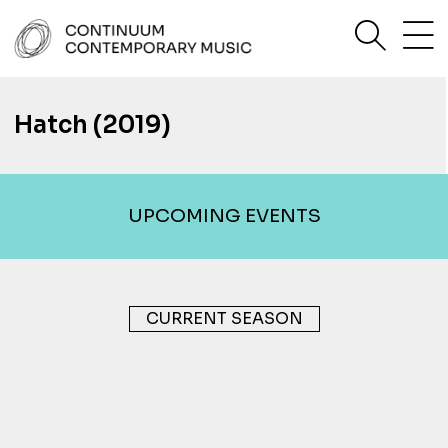
Skip
sea
to
content
Continuum Contemporary Music
Hatch (2019)
UPCOMING EVENTS
CURRENT SEASON