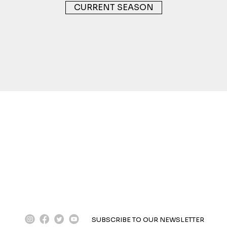
CURRENT SEASON
instagram
facebook
twitter
youtube
SUBSCRIBE TO OUR NEWSLETTER