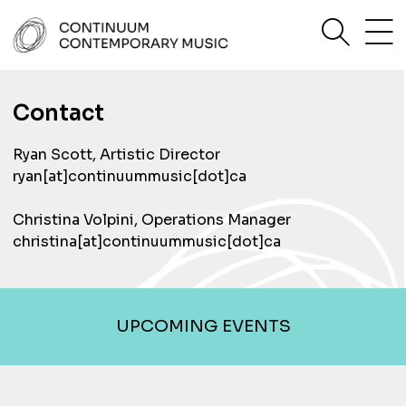
Skip
sea
to
content
Continuum Contemporary Music
Contact
Ryan Scott, Artistic Director
ryan[at]continuummusic[dot]ca
Christina Volpini, Operations Manager
christina[at]continuummusic[dot]ca
UPCOMING EVENTS