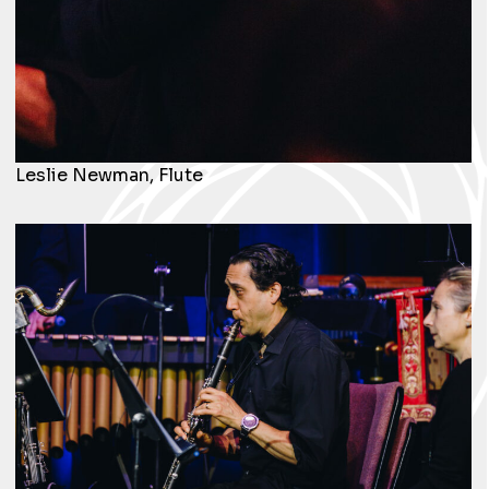
Leslie Newman, Flute