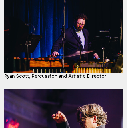
Ryan Scott, Percussion and Artistic Director