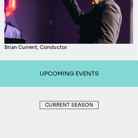
Brian Current, Conductor
UPCOMING EVENTS
CURRENT SEASON