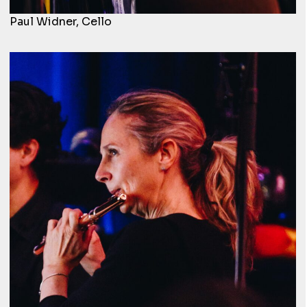
Paul Widner, Cello