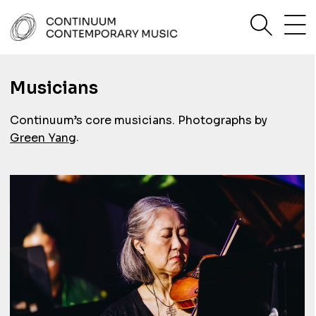
Skip
sea
to
content
Continuum Contemporary Music
Musicians
Continuum’s core musicians. Photographs by
.
Green Yang