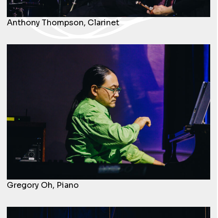
Anthony Thompson, Clarinet
Gregory Oh, Piano