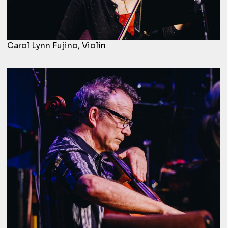
Carol Lynn Fujino, Violin