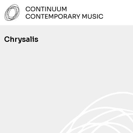
Skip
to
content
Continuum Contemporary Music
Chrysalis