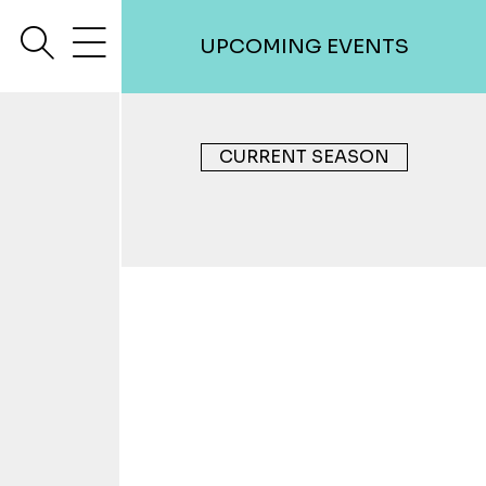
search
menu
UPCOMING EVENTS
CURRENT SEASON