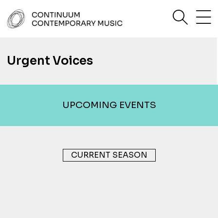
Skip
sea
to
content
Continuum Contemporary Music
Urgent Voices
UPCOMING EVENTS
CURRENT SEASON