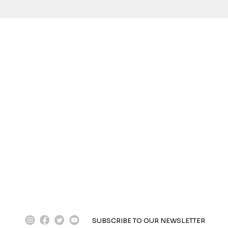
instagram
facebook
twitter
youtube
SUBSCRIBE TO OUR NEWSLETTER