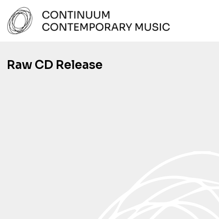
Skip
to
content
Continuum Contemporary Music
Raw CD Release