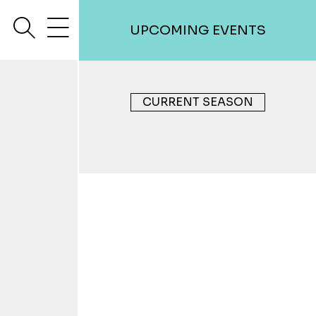
search
menu
UPCOMING EVENTS
CURRENT SEASON