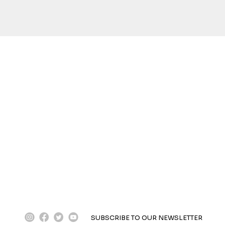
instagram
facebook
twitter
youtube
SUBSCRIBE TO OUR NEWSLETTER