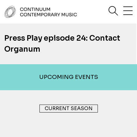
Skip
sea
to
content
Continuum Contemporary Music
Press Play episode 24: Contact
Organum
UPCOMING EVENTS
CURRENT SEASON