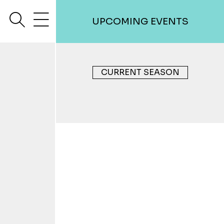
search
menu
UPCOMING EVENTS
CURRENT SEASON