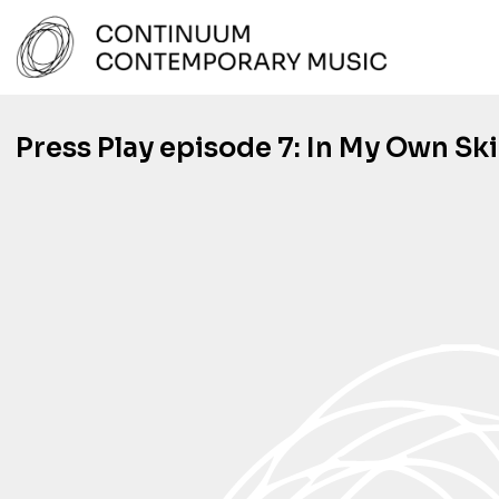
Skip
to
content
Continuum Contemporary Music
Press Play episode 7: In My Own Sk