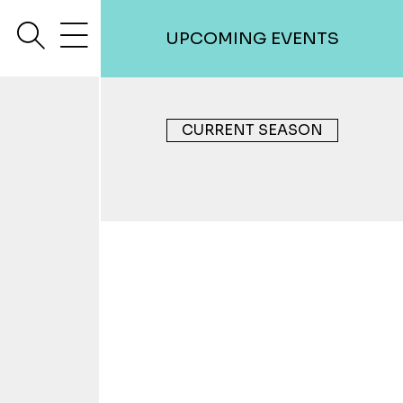
search
menu
UPCOMING EVENTS
CURRENT SEASON