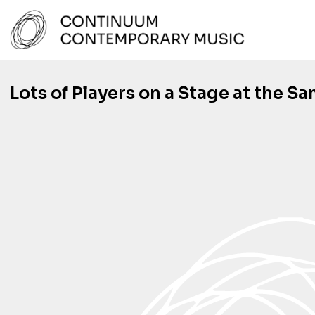
Skip
to
content
Continuum Contemporary Music
Lots of Players on a Stage at the S