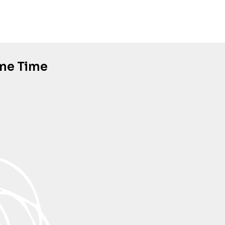
ame Time