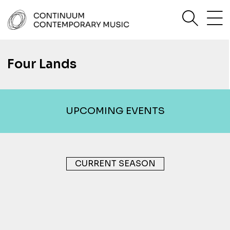
Skip
sea
to
content
Continuum Contemporary Music
Four Lands
UPCOMING EVENTS
CURRENT SEASON