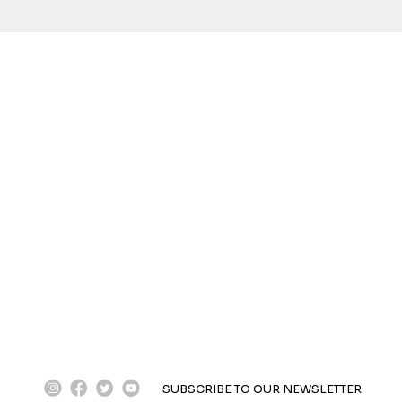
instagram
facebook
twitter
youtube
SUBSCRIBE TO OUR NEWSLETTER