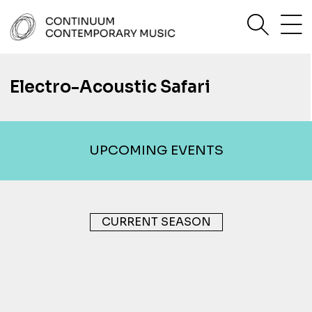
Skip
sea
to
content
Continuum Contemporary Music
Electro-Acoustic Safari
UPCOMING EVENTS
CURRENT SEASON