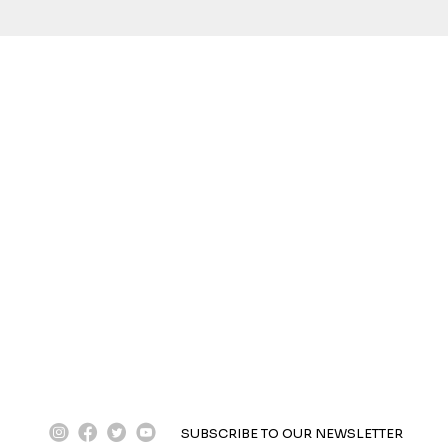
instagram
facebook
twitter
youtube
SUBSCRIBE TO OUR NEWSLETTER