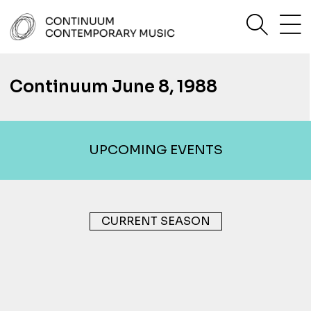
Skip
sea
to
content
Continuum Contemporary Music
Continuum June 8, 1988
UPCOMING EVENTS
CURRENT SEASON