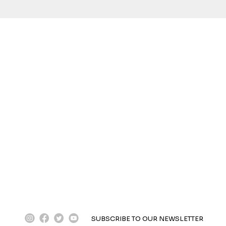
instagram
facebook
twitter
youtube
SUBSCRIBE TO OUR NEWSLETTER