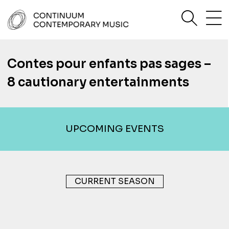
Skip
sea
to
content
Continuum Contemporary Music
Contes pour enfants pas sages –
8 cautionary entertainments
UPCOMING EVENTS
CURRENT SEASON