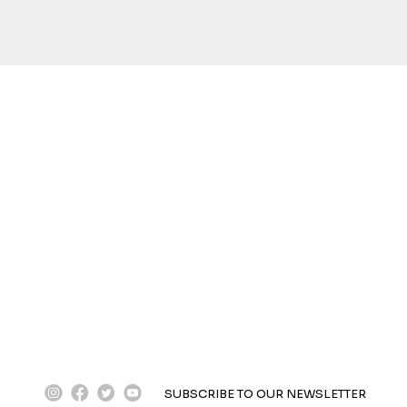
instagram
facebook
twitter
youtube
SUBSCRIBE TO OUR NEWSLETTER