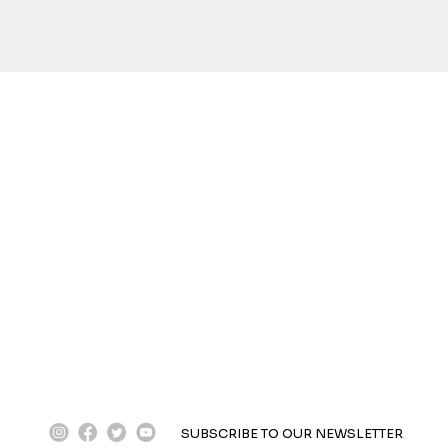
instagram
facebook
twitter
youtube
SUBSCRIBE TO OUR NEWSLETTER