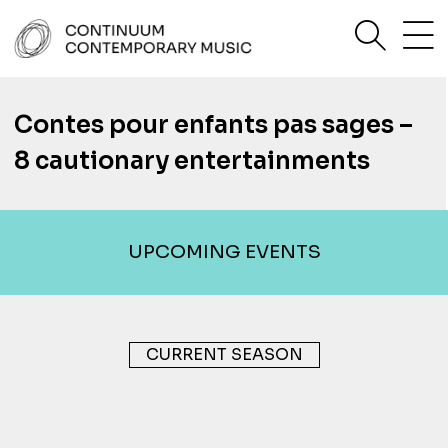
Skip
sea
to
content
Continuum Contemporary Music
Contes pour enfants pas sages –
8 cautionary entertainments
UPCOMING EVENTS
CURRENT SEASON